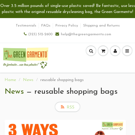
Over 3.5 million pounds of single-use plastic saved! Be fantastic, use less
plastic with the original resuable drycleaning bag, the Green Garmento!
Testimonials
FAQs
Privacy Policy
Shipping and Returns
(323) 512-2600
help@thegreengarmento.com
Home
News
reusable shopping bags
News
— reusable shopping bags
RSS