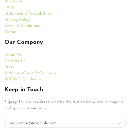
Wholesale
FAQs
Statement of Capabilities
Privacy Policy
Terms & Conditions
Klarna
Our Company
About Us
Contact Us
Press
A Women Owned® Company
WBENC Certificate
Keep in Touch
Sign up for our newsletter and be the first to know about coupons
and special promotions.