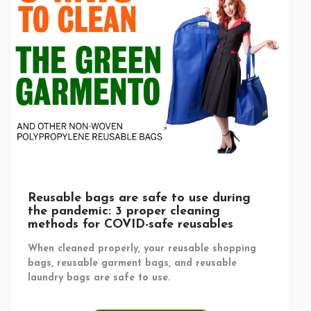
Reusable bags are safe to use during
the pandemic: 3 proper cleaning
methods for COVID-safe reusables
When cleaned properly, your reusable shopping
bags, reusable garment bags, and reusable
laundry bags are safe to use.