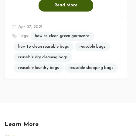
Read More
Apr 07, 2021
Tags:
how to clean green garmento
how to clean reusable bags
reusable bags
reusable dry cleaning bags
reusable laundry bags
reusable shopping bags
Learn More