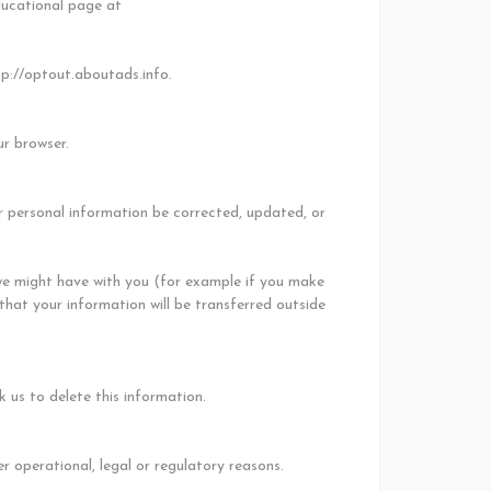
ducational page at
tp://optout.aboutads.info.
ur browser.
r personal information be corrected, updated, or
s we might have with you (for example if you make
 that your information will be transferred outside
 us to delete this information.
r operational, legal or regulatory reasons.