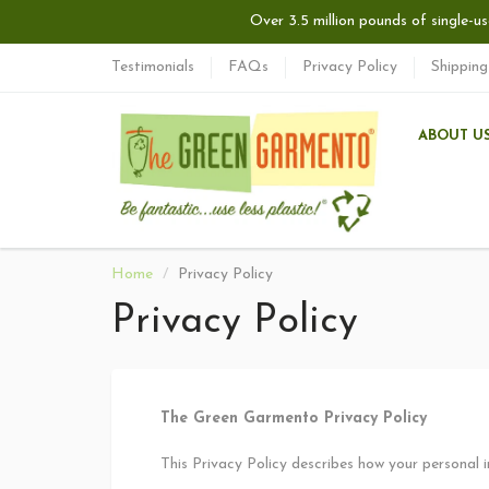
Over 3.5 million pounds of single-us
Testimonials
FAQs
Privacy Policy
Shipping
ABOUT U
Home
Privacy Policy
Privacy Policy
The Green Garmento Privacy Policy
This Privacy Policy describes how your personal 