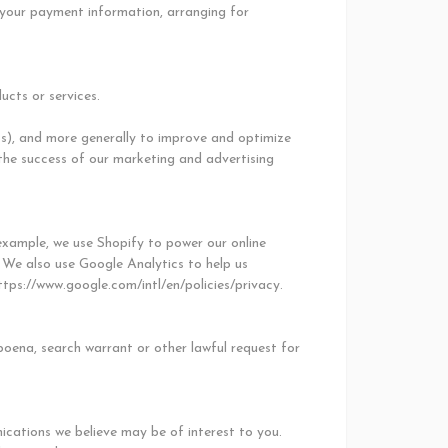
g your payment information, arranging for
ucts or services.
ess), and more generally to improve and optimize
the success of our marketing and advertising
example, we use Shopify to power our online
 We also use Google Analytics to help us
ps://www.google.com/intl/en/policies/privacy.
poena, search warrant or other lawful request for
cations we believe may be of interest to you.