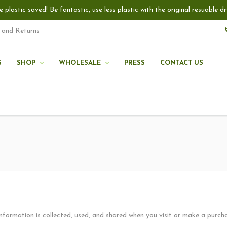
e plastic saved! Be fantastic, use less plastic with the original resuable
 and Returns
S
SHOP
WHOLESALE
PRESS
CONTACT US
information is collected, used, and shared when you visit or make a purc