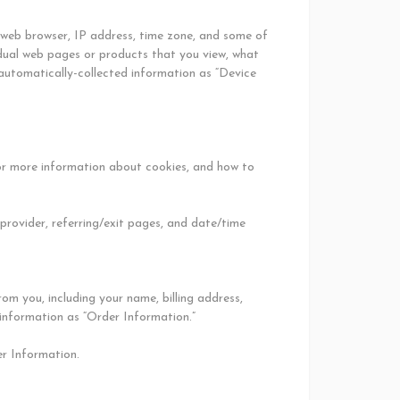
r web browser, IP address, time zone, and some of
vidual web pages or products that you view, what
 automatically-collected information as “Device
For more information about cookies, and how to
 provider, referring/exit pages, and date/time
m you, including your name, billing address,
 information as “Order Information.”
er Information.