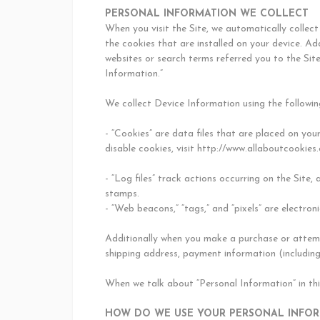
PERSONAL INFORMATION WE COLLECT
When you visit the Site, we automatically collec
the cookies that are installed on your device. Ad
websites or search terms referred you to the Sit
Information.”
We collect Device Information using the followin
- “Cookies” are data files that are placed on yo
disable cookies, visit http://www.allaboutcookies.
- “Log files” track actions occurring on the Site,
stamps.
- “Web beacons,” “tags,” and “pixels” are electro
Additionally when you make a purchase or attempt
shipping address, payment information (including
When we talk about “Personal Information” in th
HOW DO WE USE YOUR PERSONAL INFO