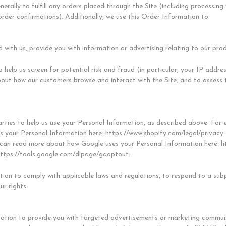
erally to fulfill any orders placed through the Site (including processin
order confirmations). Additionally, we use this Order Information to:
 with us, provide you with information or advertising relating to our prod
 help us screen for potential risk and fraud (in particular, your IP addr
bout how our customers browse and interact with the Site, and to assess 
rties to help us use your Personal Information, as described above. For 
 your Personal Information here: https://www.shopify.com/legal/privacy.
can read more about how Google uses your Personal Information here: htt
https://tools.google.com/dlpage/gaoptout.
tion to comply with applicable laws and regulations, to respond to a sub
ur rights.
ation to provide you with targeted advertisements or marketing communi