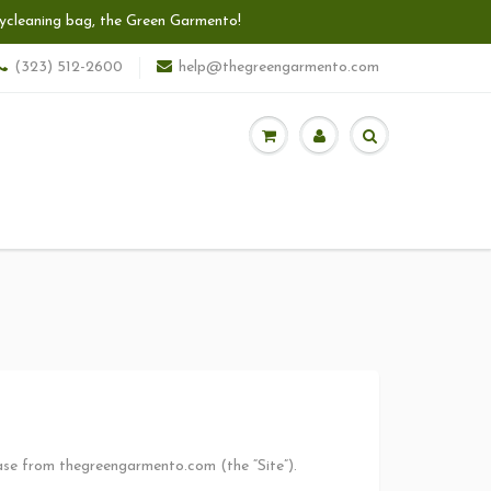
 drycleaning bag, the Green Garmento!
(323) 512-2600
help@thegreengarmento.com
hase from thegreengarmento.com (the “Site”).