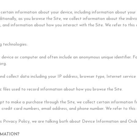
t certain information about your device, including information about you
ditionally, as you browse the Site, we collect information about the indi
e, and information about how you interact with the Site. We refer to this
g technologies:
ur device or computer and often include an anonymous unique identifier. 
org.
 and collect data including your IP address, browser type, Internet service
nic files used to record information about how you browse the Site.
 to make a purchase through the Site, we collect certain information fro
 credit card numbers, email address, and phone number. We refer to this
is Privacy Policy, we are talking both about Device Information and Ord
RMATION?