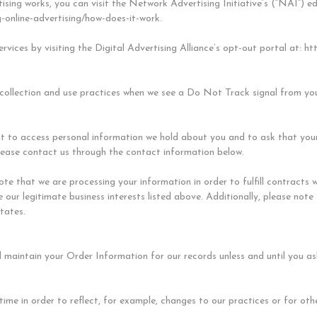
sing works, you can visit the Network Advertising Initiative’s (“NAI”) e
-online-advertising/how-does-it-work.
rvices by visiting the Digital Advertising Alliance’s opt-out portal at: ht
 collection and use practices when we see a Do Not Track signal from yo
ht to access personal information we hold about you and to ask that you
, please contact us through the contact information below.
note that we are processing your information in order to fulfill contract
 our legitimate business interests listed above. Additionally, please note
tates.
 maintain your Order Information for our records unless and until you ask
me in order to reflect, for example, changes to our practices or for othe