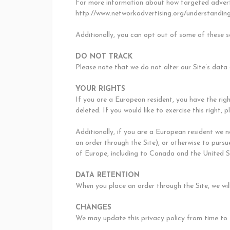
For more information about how targeted adverti
http://www.networkadvertising.org/understanding
Additionally, you can opt out of some of these se
DO NOT TRACK
Please note that we do not alter our Site’s data
YOUR RIGHTS
If you are a European resident, you have the rig
deleted. If you would like to exercise this right
Additionally, if you are a European resident we 
an order through the Site), or otherwise to pursue
of Europe, including to Canada and the United S
DATA RETENTION
When you place an order through the Site, we will
CHANGES
We may update this privacy policy from time to ti