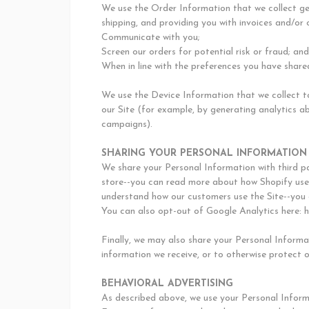
We use the Order Information that we collect gen
shipping, and providing you with invoices and/or 
Communicate with you;
Screen our orders for potential risk or fraud; and
When in line with the preferences you have shared
We use the Device Information that we collect to
our Site (for example, by generating analytics a
campaigns).
SHARING YOUR PERSONAL INFORMATION
We share your Personal Information with third pa
store--you can read more about how Shopify uses
understand how our customers use the Site--you 
You can also opt-out of Google Analytics here: 
Finally, we may also share your Personal Informa
information we receive, or to otherwise protect o
BEHAVIORAL ADVERTISING
As described above, we use your Personal Inform