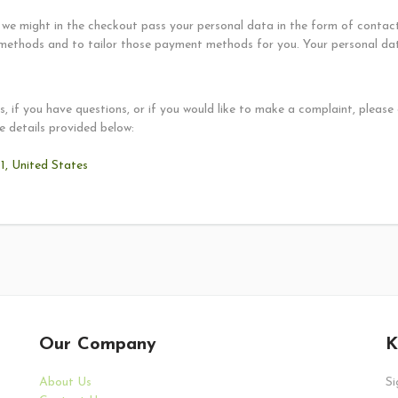
we might in the checkout pass your personal data in the form of contact 
methods and to tailor those payment methods for you. Your personal data
, if you have questions, or if you would like to make a complaint, please
e details provided below:
, United States
Our Company
K
About Us
Si