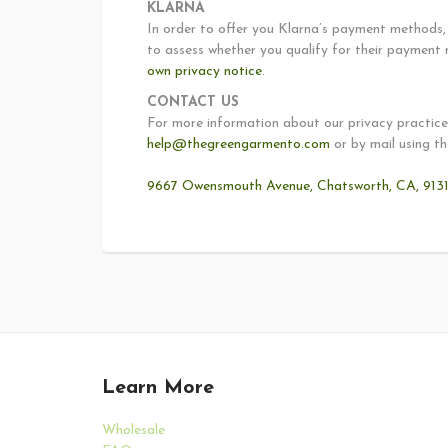
KLARNA
In order to offer you Klarna’s payment methods, 
to assess whether you qualify for their payment 
own privacy notice
.
CONTACT US
For more information about our privacy practices
help@thegreengarmento.com
or by mail using th
9667 Owensmouth Avenue, Chatsworth, CA, 91311
Learn More
Wholesale