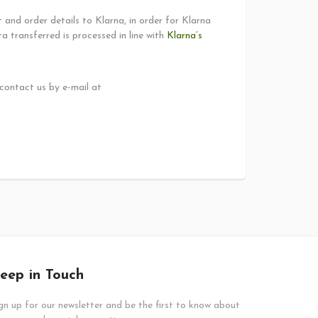
and order details to Klarna, in order for Klarna
 transferred is processed in line with
Klarna’s
 contact us by e-mail at
eep in Touch
gn up for our newsletter and be the first to know about