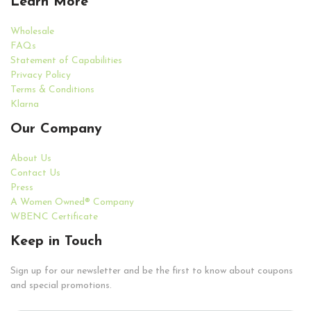
Learn More
Wholesale
FAQs
Statement of Capabilities
Privacy Policy
Terms & Conditions
Klarna
Our Company
About Us
Contact Us
Press
A Women Owned® Company
WBENC Certificate
Keep in Touch
Sign up for our newsletter and be the first to know about coupons
and special promotions.