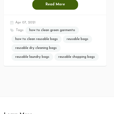
Read More
Apr 07, 2021
Tags:
how to clean green garmento
how to clean reusable bags
reusable bags
reusable dry cleaning bags
reusable laundry bags
reusable shopping bags