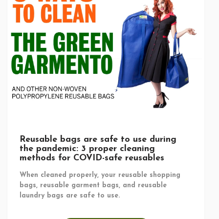
Reusable bags are safe to use during
the pandemic: 3 proper cleaning
methods for COVID-safe reusables
When cleaned properly, your reusable shopping
bags, reusable garment bags, and reusable
laundry bags are safe to use.