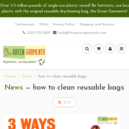
Over 3.5 million pounds of single-use plastic saved! Be fantastic, use less
plastic with the original resuable drycleaning bag, the Green Garmento!
Testimonials
FAQs
Privacy Policy
Shipping and Returns
(323) 512-2600
help@thegreengarmento.com
Home
News
how to clean reusable bags
News
— how to clean reusable bags
RSS