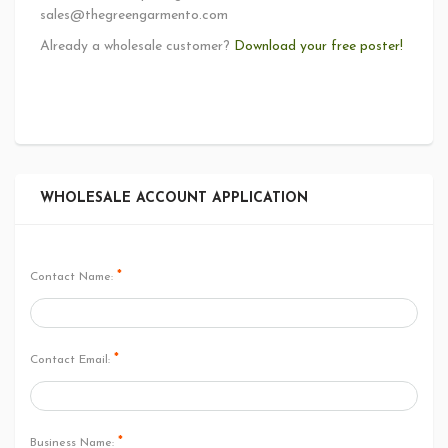
sales@thegreengarmento.com
Already a wholesale customer?
Download your free poster!
WHOLESALE ACCOUNT APPLICATION
*
Contact Name:
*
Contact Email:
*
Business Name: