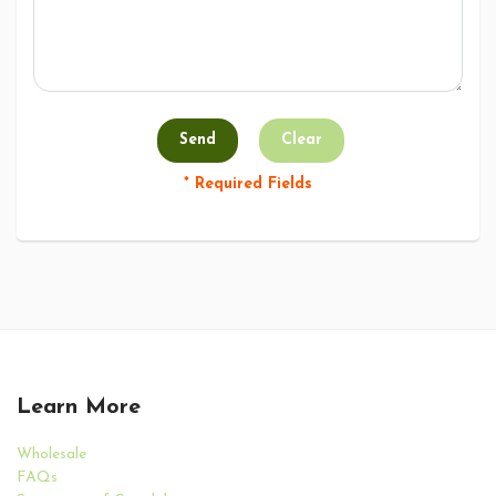
* Required Fields
Learn More
Wholesale
FAQs