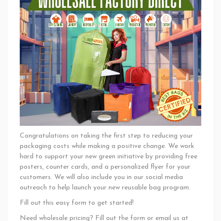
Congratulations on taking the first step to reducing your
packaging costs while making a positive change. We work
hard to support your new green initiative by providing free
posters, counter cards, and a personalized flyer for your
customers. We will also include you in our social media
outreach to help launch your new reusable bag program.
Fill out this easy form to get started!
Need wholesale pricing? Fill out the form or email us at