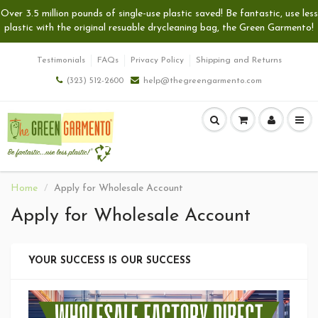
Over 3.5 million pounds of single-use plastic saved! Be fantastic, use less
plastic with the original resuable drycleaning bag, the Green Garmento!
Testimonials
FAQs
Privacy Policy
Shipping and Returns
(323) 512-2600
help@thegreengarmento.com
Home
Apply for Wholesale Account
Apply for Wholesale Account
YOUR SUCCESS IS OUR SUCCESS