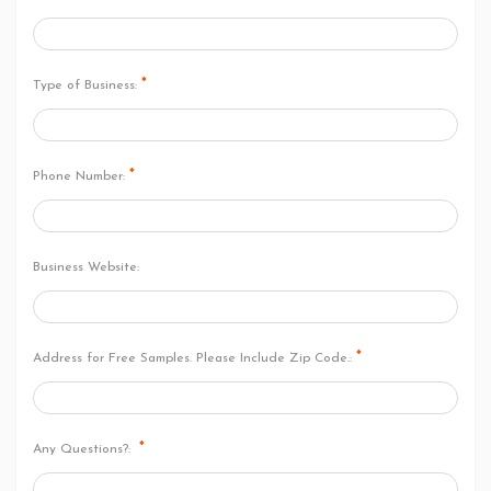
*
Type of Business:
*
Phone Number:
Business Website:
*
Address for Free Samples. Please Include Zip Code.:
*
Any Questions?: