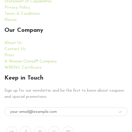
Statement of Capabilities
Privacy Policy
Terms & Conditions
Klarna
Our Company
About Us
Contact Us
Press
A Women Owned® Company
WBENC Certificate
Keep in Touch
Sign up for our newsletter and be the first to know about coupons
and special promotions.