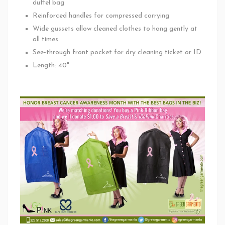
duffel bag
Reinforced handles for compressed carrying
Wide gussets allow cleaned clothes to hang gently at
all times
See-through front pocket for dry cleaning ticket or ID
Length: 40"