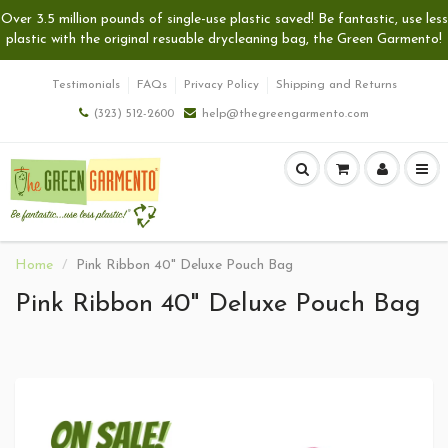
Over 3.5 million pounds of single-use plastic saved! Be fantastic, use less
plastic with the original resuable drycleaning bag, the Green Garmento!
Testimonials
FAQs
Privacy Policy
Shipping and Returns
(323) 512-2600
help@thegreengarmento.com
Home
Pink Ribbon 40" Deluxe Pouch Bag
Pink Ribbon 40" Deluxe Pouch Bag