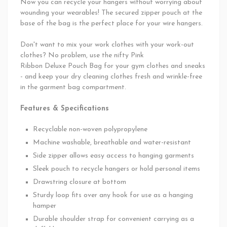
Now you can recycle your hangers without worrying about
wounding your wearables! The secured zipper pouch at the
base of the bag is the perfect place for your wire hangers.
Don't want to mix your work clothes with your work-out
clothes? No problem, use the nifty
Pink
Ribbon Deluxe Pouch Bag for your gym clothes and sneaks
- and keep your dry cleaning clothes fresh and wrinkle-free
in the garment bag compartment.
Features & Specifications
Recyclable non-woven polypropylene
Machine washable, breathable and water-resistant
Side zipper allows easy access to hanging garments
Sleek pouch to recycle hangers or hold personal items
Drawstring closure at bottom
Sturdy loop fits over any hook for use as a hanging
hamper
Durable shoulder strap for convenient carrying as a