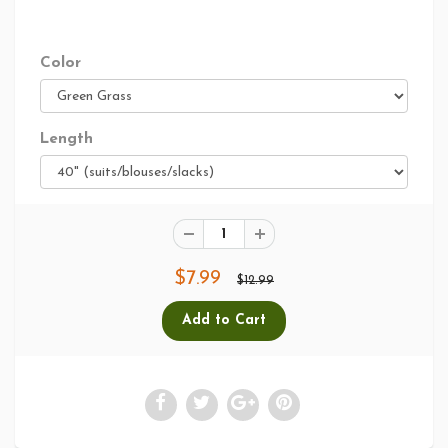
Color
Length
$7.99
$12.99