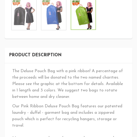
PRODUCT DESCRIPTION
The Deluxe Pouch Bag with a pink ribbon! A percentage of
the proceeds will be donated to the two named charities.
Please see the graphic at the bottom for details. Available
in 1 length and 3 colors. We suggest two bags to rotate
between home and dry cleaner.
Our Pink Ribbon Deluxe Pouch Bag features our patented
laundry - duffel - garment bag and includes a zippered
pouch which is perfect for recycling hangers, storage or
travel.