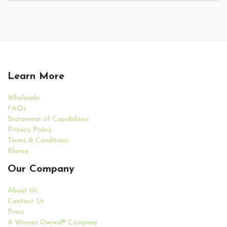
Learn More
Wholesale
FAQs
Statement of Capabilities
Privacy Policy
Terms & Conditions
Klarna
Our Company
About Us
Contact Us
Press
A Women Owned® Company