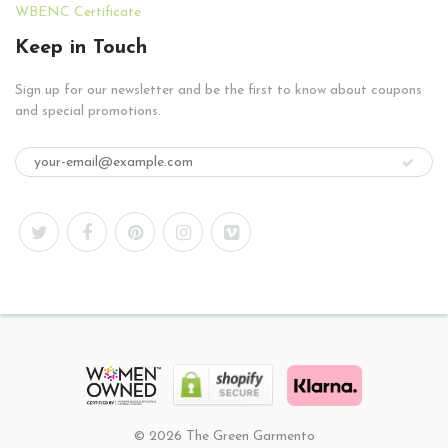
WBENC Certificate
Keep in Touch
Sign up for our newsletter and be the first to know about coupons
and special promotions.
© 2026 The Green Garmento