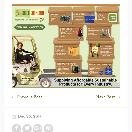
←
Previous Post
Next Post
→
Dec 28, 2017