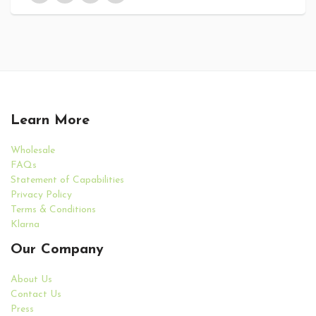
Learn More
Wholesale
FAQs
Statement of Capabilities
Privacy Policy
Terms & Conditions
Klarna
Our Company
About Us
Contact Us
Press