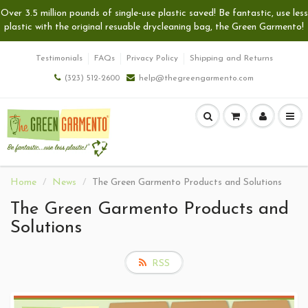
Over 3.5 million pounds of single-use plastic saved! Be fantastic, use less
plastic with the original resuable drycleaning bag, the Green Garmento!
Testimonials
FAQs
Privacy Policy
Shipping and Returns
(323) 512-2600
help@thegreengarmento.com
Home
News
The Green Garmento Products and Solutions
The Green Garmento Products and
Solutions
RSS