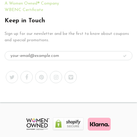
A Women Owned® Company
WBENC Certificate
Keep in Touch
Sign up for our newsletter and be the first to know about coupons
and special promotions.