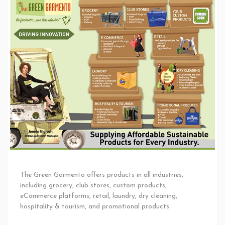
The Green Garmento offers products in all industries,
including grocery, club stores, custom products,
eCommerce platforms, retail, laundry, dry cleaning,
hospitality & tourism, and promotional products.