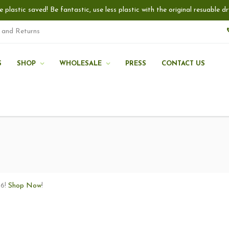
e plastic saved! Be fantastic, use less plastic with the original resuable
 and Returns
S
SHOP
WHOLESALE
PRESS
CONTACT US
16!
Shop Now
!