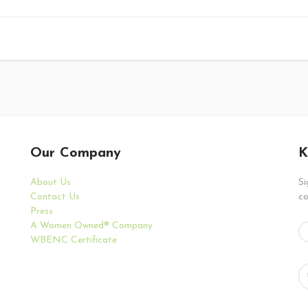
Our Company
K
About Us
Si
Contact Us
co
Press
A Women Owned® Company
WBENC Certificate