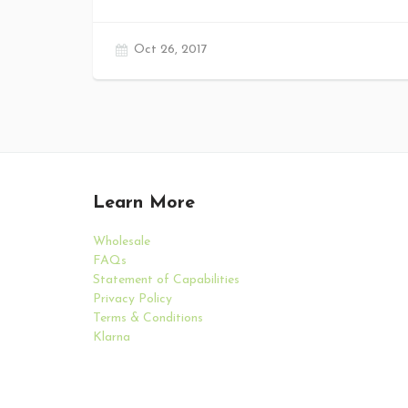
Oct 26, 2017
Learn More
Wholesale
FAQs
Statement of Capabilities
Privacy Policy
Terms & Conditions
Klarna