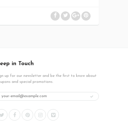
eep in Touch
gn up for our newsletter and be the first to know about
upons and special promotions.