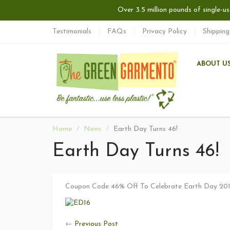
Over 3.5 million pounds of single-us
Testimonials
FAQs
Privacy Policy
Shipping
ABOUT U
Home
News
Earth Day Turns 46!
Earth Day Turns 46!
Coupon Code 46% Off To Celebrate Earth Day 20
←
Previous Post