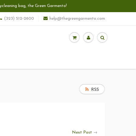
 drycleaning bag, the Green Garmento!
(323) 512-2600
help@thegreengarmento.com
RSS
Next Post
→